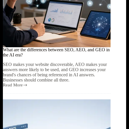
What are the differences between SEO, AEO, and GEO in
the AI era?
SEO makes your website discoverable, AEO makes your
answers more likely to be used, and GEO increases your
brand's chances of being referenced in AI answers.
Businesses should combine all three.
Read More
What
are
the
differences
between
SEO,
AEO,
and
GEO