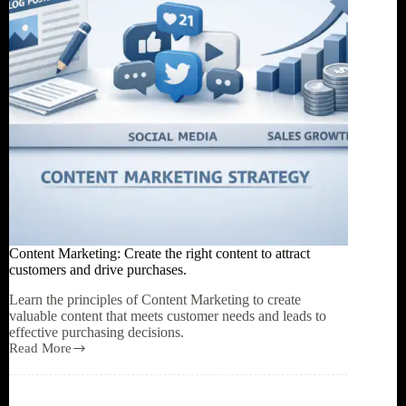
in
the
AI
era?
Content Marketing: Create the right content to attract
customers and drive purchases.
Learn the principles of Content Marketing to create
valuable content that meets customer needs and leads to
effective purchasing decisions.
Read More
Content
Marketing:
Create
the