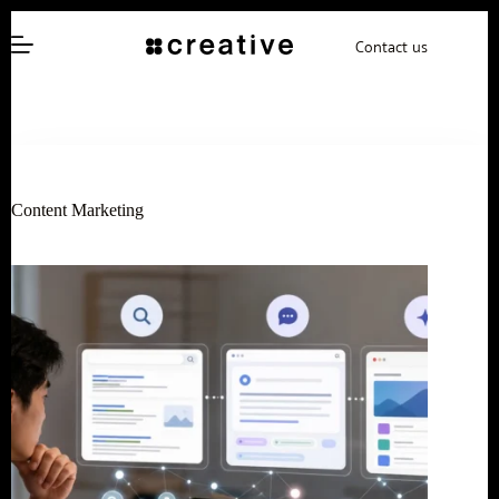
Skip
to
Contact us
content
Content Marketing