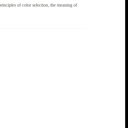
rinciples of color selection, the meaning of