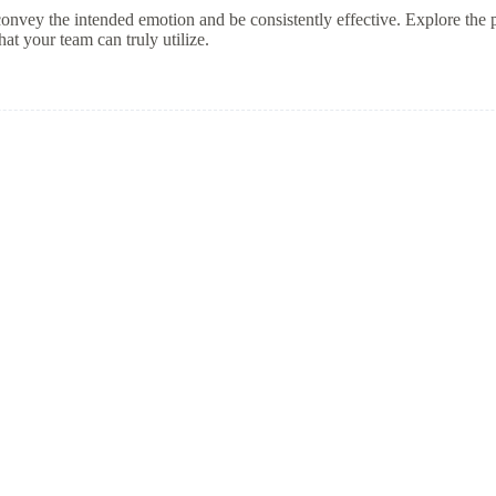
o convey the intended emotion and be consistently effective. Explore the p
at your team can truly utilize.