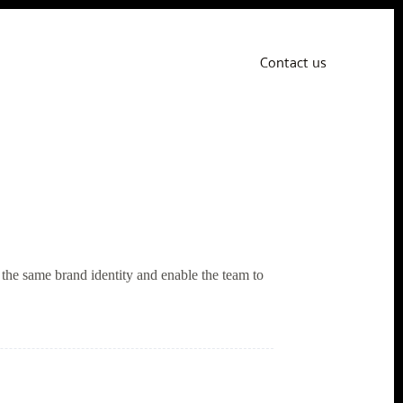
Contact us
the same brand identity and enable the team to