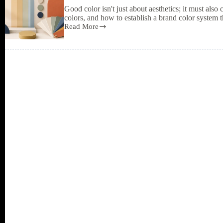
especially
Good color isn't just about aesthetics; it must als
should
colors, and how to establish a brand color system th
have
Read More
them.
The
Psychology
of
Color
in
Design:
Choosing
Color
Tones
to
Match
Mood
and
Brand