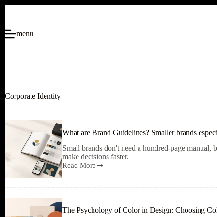
Skip
to
content
menu
Corporate Identity
What are Brand Guidelines? Smaller brands especi
Small brands don't need a hundred-page manual, bu
make decisions faster.
Read More
What
are
Brand
Guidelines?
Smaller
The Psychology of Color in Design: Choosing C
brands