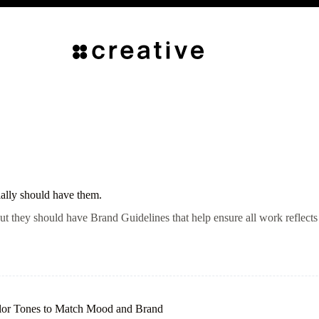
ally should have them.
t they should have Brand Guidelines that help ensure all work reflects 
olor Tones to Match Mood and Brand