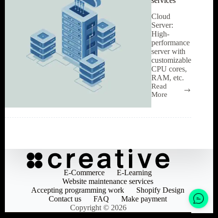
services
Cloud
Server:
High-
performance
server with
customizable
CPU cores,
RAM, etc.
Read
High-
More
performance
Cloud
Server
services
E-Commerce
E-Learning
Website maintenance services
Accepting programming work
Shopify Design
Contact us
FAQ
Make payment
Copyright © 2026