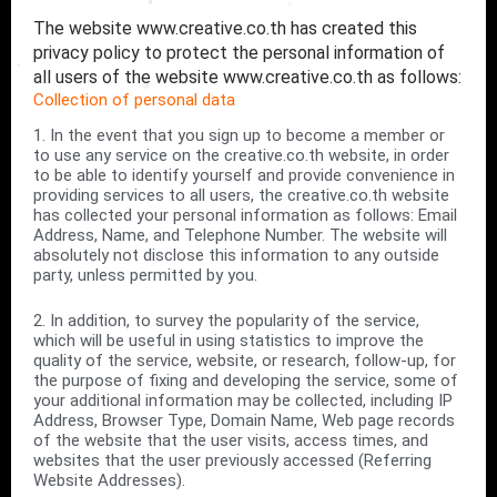
The website www.creative.co.th has created this
privacy policy to protect the personal information of
all users of the website www.creative.co.th as follows:
Collection of personal data
1. In the event that you sign up to become a member or
to use any service on the creative.co.th website, in order
to be able to identify yourself and provide convenience in
providing services to all users, the creative.co.th website
has collected your personal information as follows: Email
Address, Name, and Telephone Number. The website will
absolutely not disclose this information to any outside
party, unless permitted by you.
2. In addition, to survey the popularity of the service,
which will be useful in using statistics to improve the
quality of the service, website, or research, follow-up, for
the purpose of fixing and developing the service, some of
your additional information may be collected, including IP
Address, Browser Type, Domain Name, Web page records
of the website that the user visits, access times, and
websites that the user previously accessed (Referring
Website Addresses).