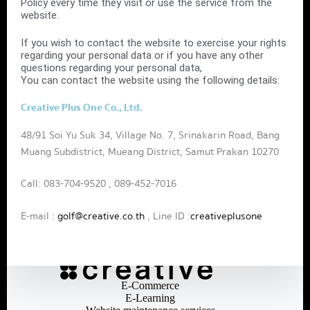
Policy every time they visit or use the service from the
website.
If you wish to contact the website to exercise your rights
regarding your personal data or if you have any other
questions regarding your personal data,
You can contact the website using the following details:
Creative Plus One Co., Ltd.
48/91 Soi Yu Suk 34, Village No. 7, Srinakarin Road, Bang
Muang Subdistrict, Mueang District, Samut Prakan 10270
Call: 083-704-9520 , 089-452-7016
E-mail :
golf@creative.co.th
, Line ID :
creativeplusone
E-Commerce
E-Learning