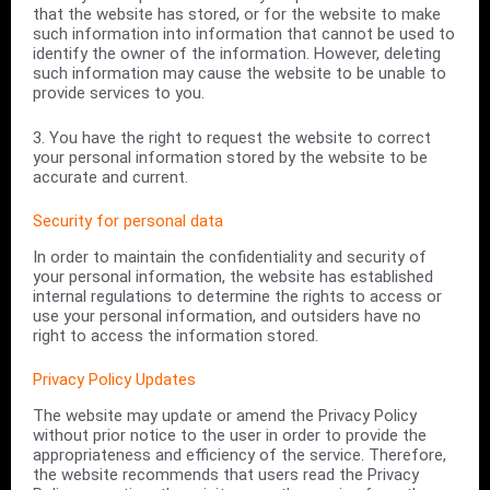
that the website has stored, or for the website to make
such information into information that cannot be used to
identify the owner of the information. However, deleting
such information may cause the website to be unable to
provide services to you.
3. You have the right to request the website to correct
your personal information stored by the website to be
accurate and current.
Security for personal data
In order to maintain the confidentiality and security of
your personal information, the website has established
internal regulations to determine the rights to access or
use your personal information, and outsiders have no
right to access the information stored.
Privacy Policy Updates
The website may update or amend the Privacy Policy
without prior notice to the user in order to provide the
appropriateness and efficiency of the service. Therefore,
the website recommends that users read the Privacy