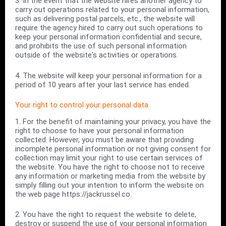
3. In the event that the website hires another agency to
carry out operations related to your personal information,
such as delivering postal parcels, etc., the website will
require the agency hired to carry out such operations to
keep your personal information confidential and secure,
and prohibits the use of such personal information
outside of the website's activities or operations.
4. The website will keep your personal information for a
period of 10 years after your last service has ended.
Your right to control your personal data
1. For the benefit of maintaining your privacy, you have the
right to choose to have your personal information
collected. However, you must be aware that providing
incomplete personal information or not giving consent for
collection may limit your right to use certain services of
the website. You have the right to choose not to receive
any information or marketing media from the website by
simply filling out your intention to inform the website on
the web page https://jackrussel.co.
2. You have the right to request the website to delete,
destroy or suspend the use of your personal information