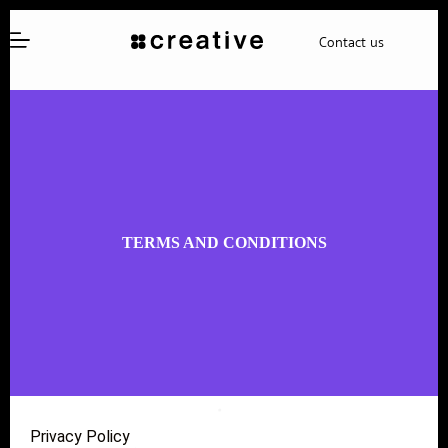
Contact us
TERMS AND CONDITIONS
Privacy Policy