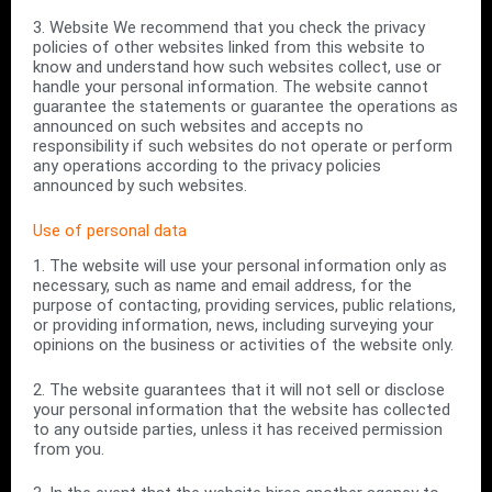
3. Website We recommend that you check the privacy
policies of other websites linked from this website to
know and understand how such websites collect, use or
handle your personal information. The website cannot
guarantee the statements or guarantee the operations as
announced on such websites and accepts no
responsibility if such websites do not operate or perform
any operations according to the privacy policies
announced by such websites.
Use of personal data
1. The website will use your personal information only as
necessary, such as name and email address, for the
purpose of contacting, providing services, public relations,
or providing information, news, including surveying your
opinions on the business or activities of the website only.
2. The website guarantees that it will not sell or disclose
your personal information that the website has collected
to any outside parties, unless it has received permission
from you.