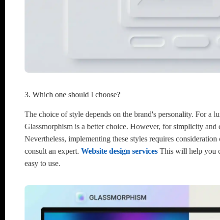
3. Which one should I choose?
The choice of style depends on the brand's personality. For a l
Glassmorphism is a better choice. However, for simplicity and
Nevertheless, implementing these styles requires consideration o
consult an expert.
Website design services
This will help you c
easy to use.