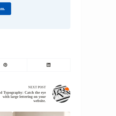
am.
NEXT
POST
ld Typography: Catch the eye
with large lettering on your
website.