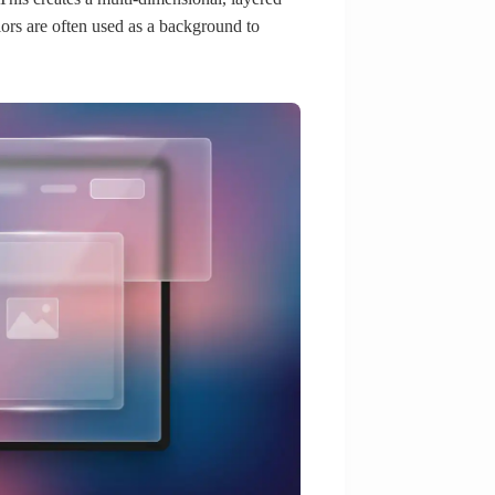
lors are often used as a background to