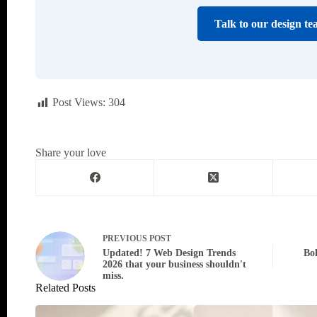
Talk to our design te
Post Views:
304
Share your love
PREVIOUS
POST
Updated! 7 Web Design Trends
Bo
2026 that your business shouldn't
miss.
Related Posts