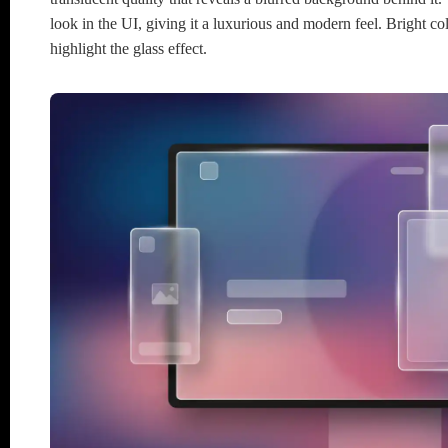
look in the UI, giving it a luxurious and modern feel. Bright co
highlight the glass effect.