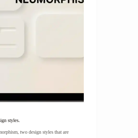
gn styles.
rphism, two design styles that are