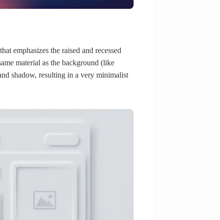
at emphasizes the raised and recessed
 same material as the background (like
 and shadow, resulting in a very minimalist