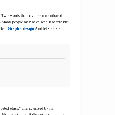
. Two words that have been mentioned
m
Many people may have seen it before but
le...
Graphic design
And let's look at
osted glass," characterized by its
 This creates a multi-dimensional, layered