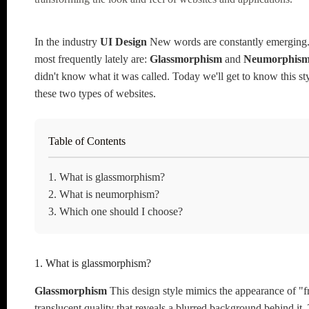
In the industry
UI Design
New words are constantly emerging
most frequently lately are:
Glassmorphism
and
Neumorphis
didn't know what it was called. Today we'll get to know this sty
these two types of websites.
Table of Contents
1. What is glassmorphism?
2. What is neumorphism?
3. Which one should I choose?
1. What is glassmorphism?
Glassmorphism
This design style mimics the appearance of "fr
translucent quality that reveals a blurred background behind it.