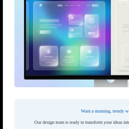
Want a stunning, trendy w
Our design team is ready to transform your ideas in