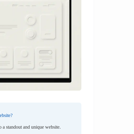
ebsite?
to a standout and unique website.