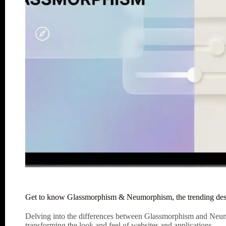
Get to know Glassmorphism & Neumorphism, the trending desi
Delving into the differences between Glassmorphism and Neumo
transforming the look and feel of websites and applications.