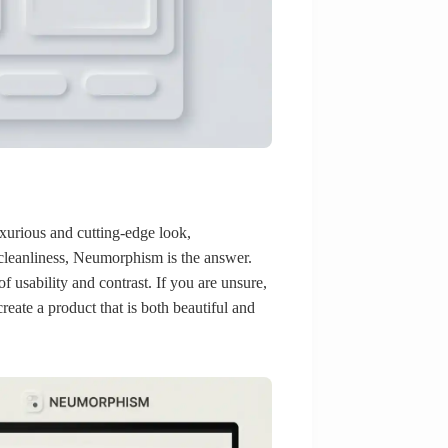
uxurious and cutting-edge look,
 cleanliness, Neumorphism is the answer.
f usability and contrast. If you are unsure,
reate a product that is both beautiful and