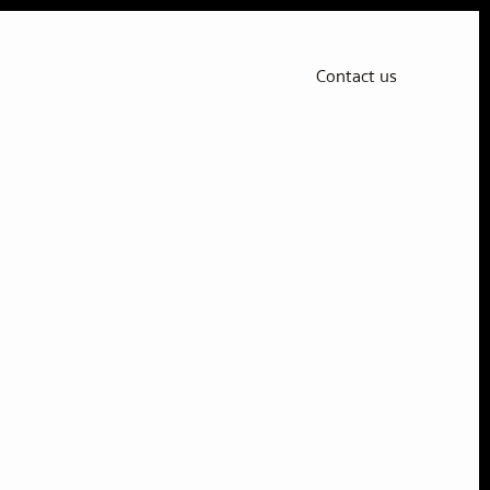
Contact us