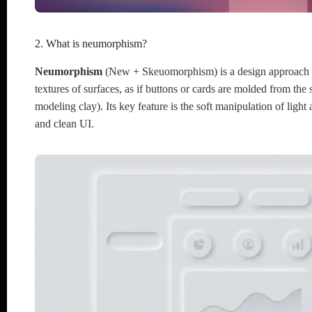
2. What is neumorphism?
Neumorphism
(New + Skeuomorphism) is a design approach th
textures of surfaces, as if buttons or cards are molded from the
modeling clay). Its key feature is the soft manipulation of light
and clean UI.