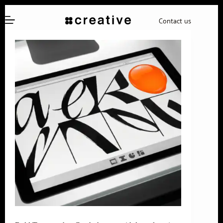
Skip
to
Contact us
content