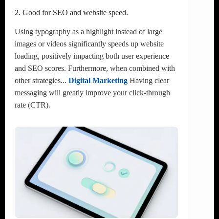
2. Good for SEO and website speed.
Using typography as a highlight instead of large
images or videos significantly speeds up website
loading, positively impacting both user experience
and SEO scores. Furthermore, when combined with
other strategies...
Digital Marketing
Having clear
messaging will greatly improve your click-through
rate (CTR).