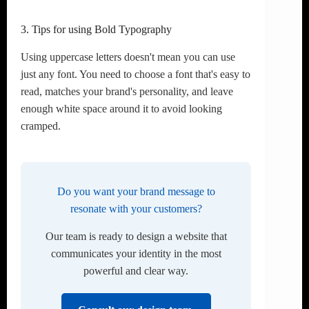
3. Tips for using Bold Typography
Using uppercase letters doesn't mean you can use
just any font. You need to choose a font that's easy to
read, matches your brand's personality, and leave
enough white space around it to avoid looking
cramped.
Do you want your brand message to
resonate with your customers?
Our team is ready to design a website that
communicates your identity in the most
powerful and clear way.