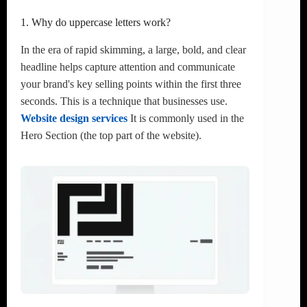
1. Why do uppercase letters work?
In the era of rapid skimming, a large, bold, and clear
headline helps capture attention and communicate
your brand's key selling points within the first three
seconds. This is a technique that businesses use.
Website design services
It is commonly used in the
Hero Section (the top part of the website).