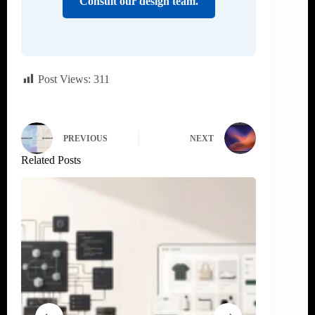
Consult our design team.
Post Views:
311
PREVIOUS
NEXT
Related Posts