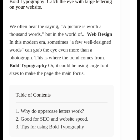
Bold Typography: Catch the eye with large lettering
on your website.
We often hear the saying, "A picture is worth a
thousand words," but in the world of...
Web Design
In this modern era, sometimes "a few well-designed
words" can grab the eye even more than a
photograph. This is where the trend comes from.
Bold Typography
Or, it could be using large font
sizes to make the page the main focus.
Table of Contents
1. Why do uppercase letters work?
2. Good for SEO and website speed.
3. Tips for using Bold Typography