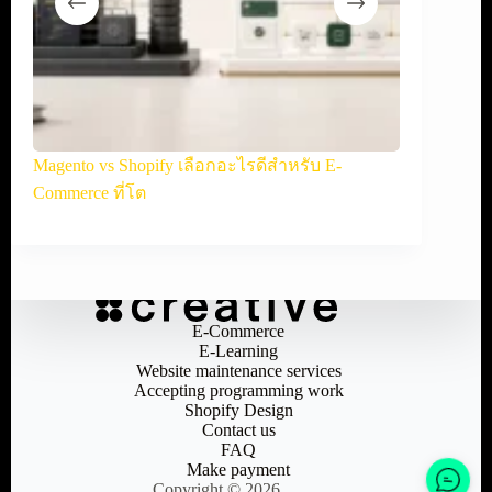
้คุ้ม
Magento vs Shopify เลือกอะไรดีสำหรับ E-
OpenCart v
Commerce ที่โต
ออนไลน์
E-Commerce
E-Learning
Website maintenance services
Accepting programming work
Shopify Design
Contact us
FAQ
Make payment
Copyright © 2026